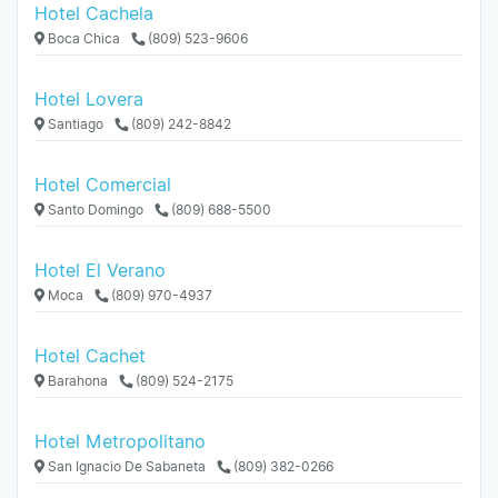
Hotel Cachela
Boca Chica
(809) 523-9606
Hotel Lovera
Santiago
(809) 242-8842
Hotel Comercial
Santo Domingo
(809) 688-5500
Hotel El Verano
Moca
(809) 970-4937
Hotel Cachet
Barahona
(809) 524-2175
Hotel Metropolitano
San Ignacio De Sabaneta
(809) 382-0266