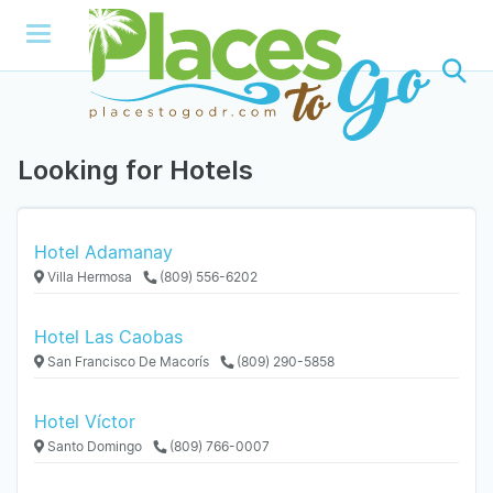
Looking for Hotels
Hotel Adamanay
Villa Hermosa
(809) 556-6202
Hotel Las Caobas
San Francisco De Macorís
(809) 290-5858
Hotel Víctor
Santo Domingo
(809) 766-0007