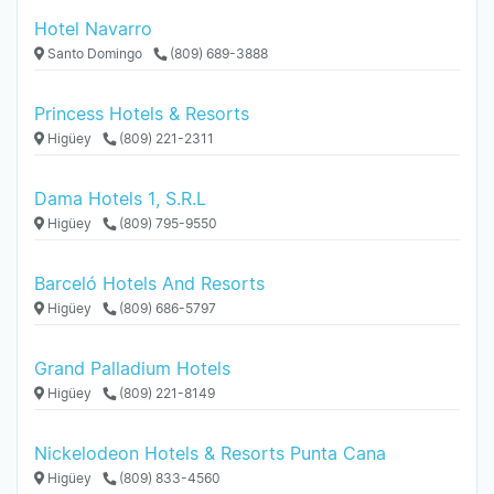
Hotel Navarro
Santo Domingo
(809) 689-3888
Princess Hotels & Resorts
Higüey
(809) 221-2311
Dama Hotels 1, S.R.L
Higüey
(809) 795-9550
Barceló Hotels And Resorts
Higüey
(809) 686-5797
Grand Palladium Hotels
Higüey
(809) 221-8149
Nickelodeon Hotels & Resorts Punta Cana
Higüey
(809) 833-4560