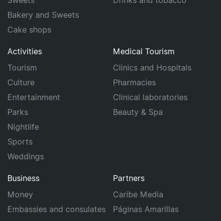
Sweets
Drinks and tobacco
Bakery and Sweets
Cake shops
Activities
Medical Tourism
Tourism
Clinics and Hospitals
Culture
Pharmacies
Entertainment
Clinical laboratories
Parks
Beauty & Spa
Nightlife
Sports
Weddings
Business
Partners
Money
Caribe Media
Embassies and consulates
Páginas Amarillas