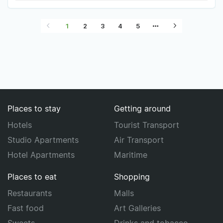
1
2
3
4
5
Places to stay
Getting around
Hotels
Tourist Transport
Studio Apartments
Air Transport
Hotel Apartments
Maritime
Places to eat
Shopping
Restaurants
Malls
Fast food
Art Galleries