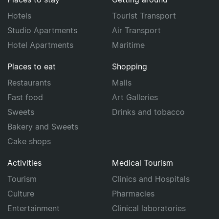
Hotels
Tourist Transport
Studio Apartments
Air Transport
Hotel Apartments
Maritime
Places to eat
Shopping
Restaurants
Malls
Fast food
Art Galleries
Sweets
Drinks and tobacco
Bakery and Sweets
Cake shops
Activities
Medical Tourism
Tourism
Clinics and Hospitals
Culture
Pharmacies
Entertainment
Clinical laboratories