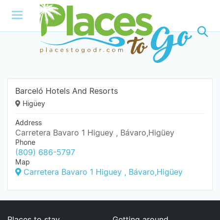
Barceló Hotels And Resorts
Higüey
Address
Carretera Bavaro 1 Higuey , Bávaro,Higüey
Phone
(809) 686-5797
Map
Carretera Bavaro 1 Higuey , Bávaro,Higüey
Places to stay
Getting around