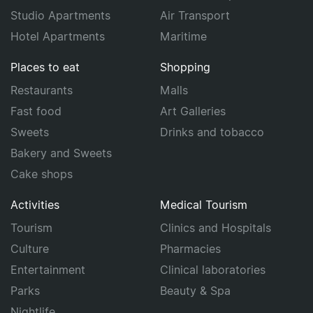
Studio Apartments
Air Transport
Hotel Apartments
Maritime
Places to eat
Shopping
Restaurants
Malls
Fast food
Art Galleries
Sweets
Drinks and tobacco
Bakery and Sweets
Cake shops
Activities
Medical Tourism
Tourism
Clinics and Hospitals
Culture
Pharmacies
Entertainment
Clinical laboratories
Parks
Beauty & Spa
Nightlife