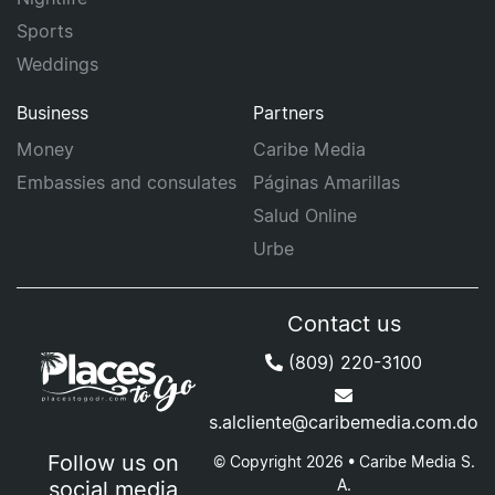
Sports
Weddings
Business
Partners
Money
Caribe Media
Embassies and consulates
Páginas Amarillas
Salud Online
Urbe
Contact us
(809) 220-3100
s.alcliente@caribemedia.com.do
Follow us on
© Copyright 2026 • Caribe Media S.
A.
social media