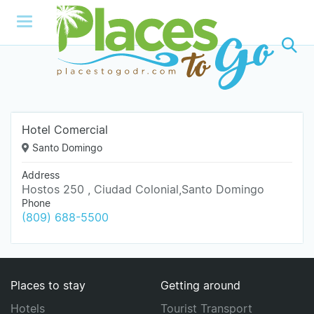
Hotel Comercial
Santo Domingo
Address
Hostos 250 , Ciudad Colonial,Santo Domingo
Phone
(809) 688-5500
Places to stay
Getting around
Hotels
Tourist Transport