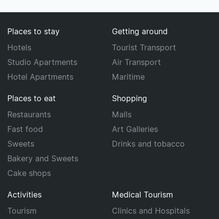
Places to stay
Getting around
Hotels
Tourist Transport
Studio Apartments
Air Transport
Hotel Apartments
Maritime
Places to eat
Shopping
Restaurants
Malls
Fast food
Art Galleries
Sweets
Drinks and tobacco
Bakery and Sweets
Cake shops
Activities
Medical Tourism
Tourism
Clinics and Hospitals