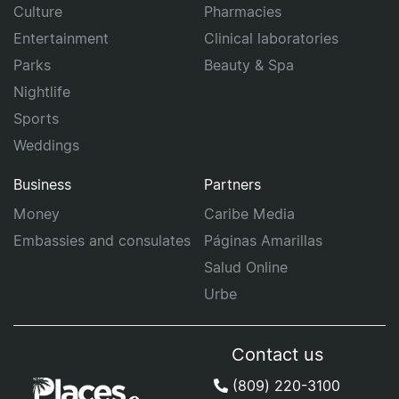
Culture
Pharmacies
Entertainment
Clinical laboratories
Parks
Beauty & Spa
Nightlife
Sports
Weddings
Business
Partners
Money
Caribe Media
Embassies and consulates
Páginas Amarillas
Salud Online
Urbe
Contact us
(809) 220-3100