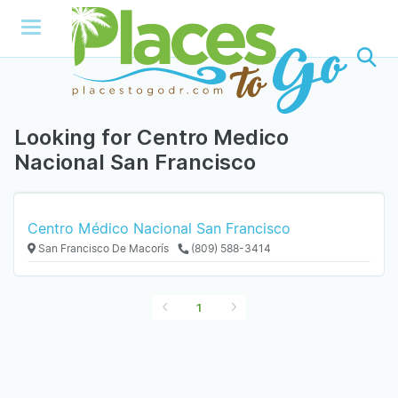
Looking for Centro Medico
Nacional San Francisco
Centro Médico Nacional San Francisco
San Francisco De Macorís
(809) 588-3414
1