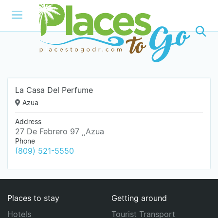
La Casa Del Perfume
Azua
Address
27 De Febrero 97 ,,Azua
Phone
(809) 521-5550
Places to stay
Getting around
Hotels
Tourist Transport