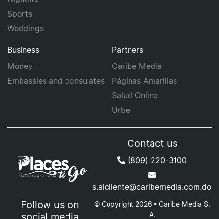
Sports
Weddings
Business
Partners
Money
Caribe Media
Embassies and consulates
Páginas Amarillas
Salud Online
Urbe
Contact us
(809) 220-3100
s.alcliente@caribemedia.com.do
Follow us on
© Copyright 2026 • Caribe Media S.
A.
social media