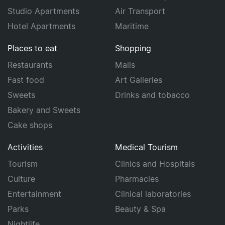
Studio Apartments
Air Transport
Hotel Apartments
Maritime
Places to eat
Shopping
Restaurants
Malls
Fast food
Art Galleries
Sweets
Drinks and tobacco
Bakery and Sweets
Cake shops
Activities
Medical Tourism
Tourism
Clinics and Hospitals
Culture
Pharmacies
Entertainment
Clinical laboratories
Parks
Beauty & Spa
Nightlife