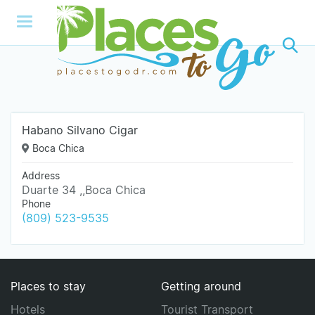
Habano Silvano Cigar
Boca Chica
Address
Duarte 34 ,,Boca Chica
Phone
(809) 523-9535
Places to stay
Getting around
Hotels
Tourist Transport