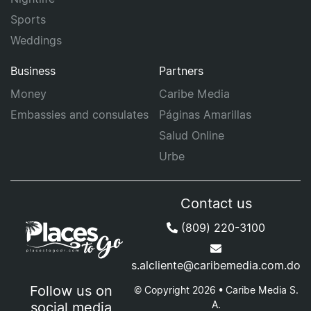
Sports
Weddings
Business
Partners
Money
Caribe Media
Embassies and consulates
Páginas Amarillas
Salud Online
Urbe
Contact us
(809) 220-3100
s.alcliente@caribemedia.com.do
Follow us on
© Copyright 2026 • Caribe Media S.
A.
social media