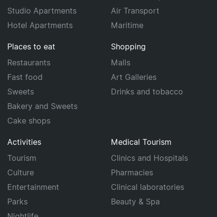
Studio Apartments
Air Transport
Hotel Apartments
Maritime
Places to eat
Shopping
Restaurants
Malls
Fast food
Art Galleries
Sweets
Drinks and tobacco
Bakery and Sweets
Cake shops
Activities
Medical Tourism
Tourism
Clinics and Hospitals
Culture
Pharmacies
Entertainment
Clinical laboratories
Parks
Beauty & Spa
Nightlife