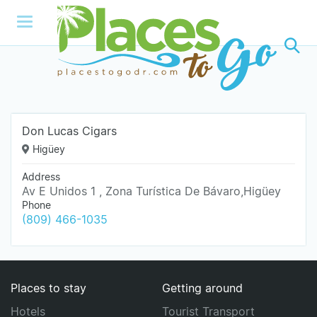
Don Lucas Cigars
Higüey
Address
Av E Unidos 1 , Zona Turística De Bávaro,Higüey
Phone
(809) 466-1035
Places to stay
Getting around
Hotels
Tourist Transport