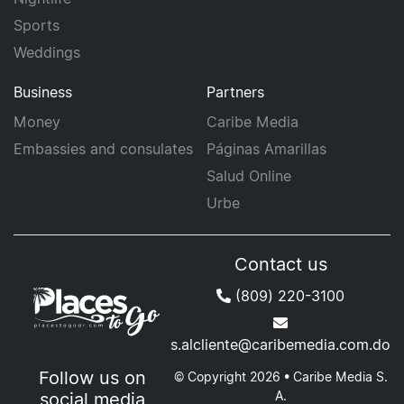
Sports
Weddings
Business
Partners
Money
Caribe Media
Embassies and consulates
Páginas Amarillas
Salud Online
Urbe
Contact us
(809) 220-3100
s.alcliente@caribemedia.com.do
Follow us on
© Copyright 2026 • Caribe Media S.
A.
social media