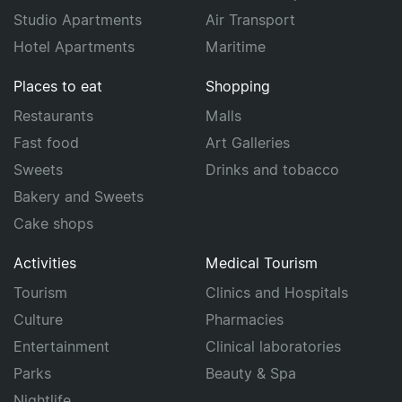
Studio Apartments
Air Transport
Hotel Apartments
Maritime
Places to eat
Shopping
Restaurants
Malls
Fast food
Art Galleries
Sweets
Drinks and tobacco
Bakery and Sweets
Cake shops
Activities
Medical Tourism
Tourism
Clinics and Hospitals
Culture
Pharmacies
Entertainment
Clinical laboratories
Parks
Beauty & Spa
Nightlife