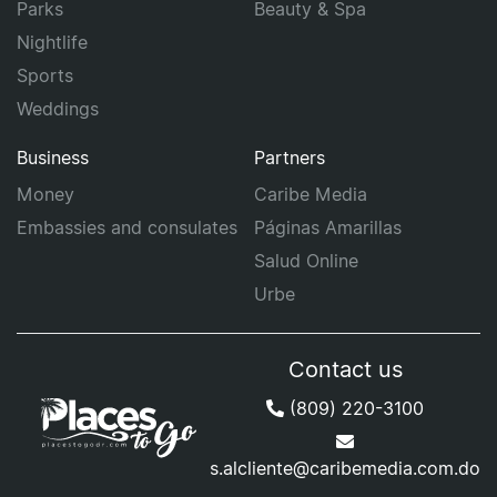
Parks
Beauty & Spa
Nightlife
Sports
Weddings
Business
Partners
Money
Caribe Media
Embassies and consulates
Páginas Amarillas
Salud Online
Urbe
Contact us
(809) 220-3100
s.alcliente@caribemedia.com.do