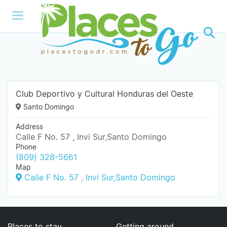
Club Deportivo y Cultural Honduras del Oeste
Santo Domingo
Address
Calle F No. 57 , Invi Sur,Santo Domingo
Phone
(809) 328-5661
Map
Calle F No. 57 , Invi Sur,Santo Domingo
Places to stay
Getting around