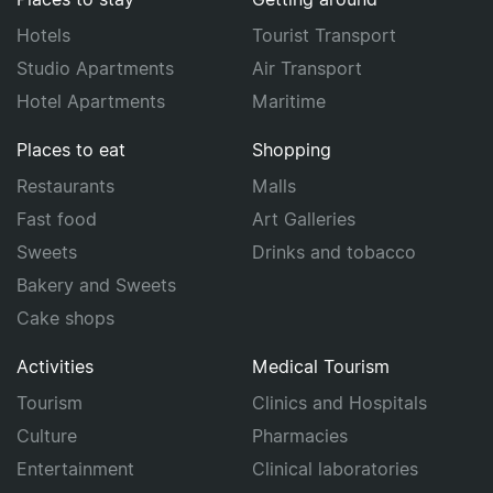
Hotels
Tourist Transport
Studio Apartments
Air Transport
Hotel Apartments
Maritime
Places to eat
Shopping
Restaurants
Malls
Fast food
Art Galleries
Sweets
Drinks and tobacco
Bakery and Sweets
Cake shops
Activities
Medical Tourism
Tourism
Clinics and Hospitals
Culture
Pharmacies
Entertainment
Clinical laboratories