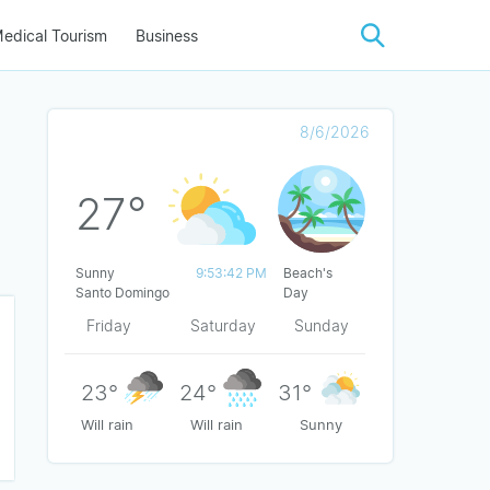
edical Tourism
Business
8/6/2026
27°
Sunny
9:53:42 PM
Beach's
Santo Domingo
Day
Friday
Saturday
Sunday
23°
24°
31°
Will rain
Will rain
Sunny