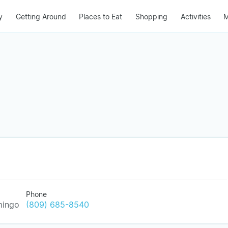
y
Getting Around
Places to Eat
Shopping
Activities
M
Phone
mingo
(809) 685-8540