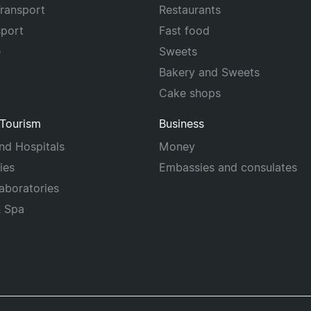
Transport
Restaurants
sport
Fast food
e
Sweets
Bakery and Sweets
Cake shops
 Tourism
Business
and Hospitals
Money
ies
Embassies and consulates
laboratories
& Spa