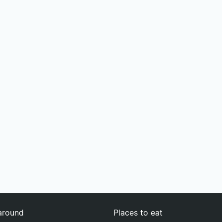
around
Places to eat