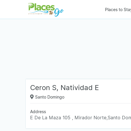
Places to Sta
Ceron S, Natividad E
Santo Domingo
Address
E De La Maza 105 , Mirador Norte,Santo Do