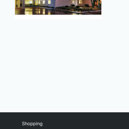
Shopping