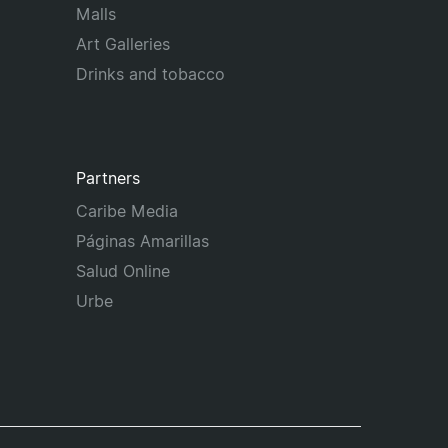
Malls
Art Galleries
Drinks and tobacco
Partners
Caribe Media
Páginas Amarillas
Salud Online
Urbe