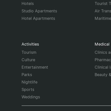
Hotels
Tourist 
Studio Apartments
Air Tran
Hotel Apartments
Maritim
Activities
Medical
Tourism
Clinics 
Culture
Pharmac
Entertainment
Clinical 
Parks
Beauty 
Nightlife
Sports
Weddings