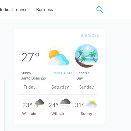
edical Tourism
Business
8/8/2026
27°
Sunny
2:20:04 AM
Beach's
Santo Domingo
Day
Friday
Saturday
Sunday
23°
24°
31°
Will rain
Will rain
Sunny