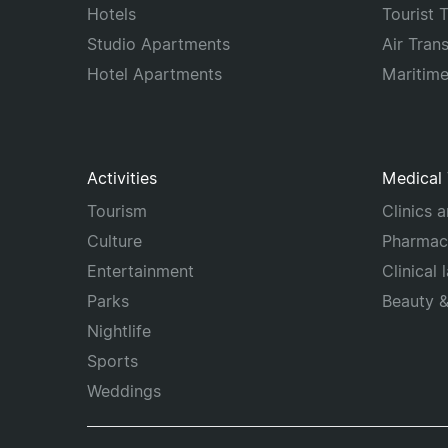
Hotels
Tourist 
Studio Apartments
Air Tran
Hotel Apartments
Maritim
Activities
Medical
Tourism
Clinics 
Culture
Pharmac
Entertainment
Clinical 
Parks
Beauty 
Nightlife
Sports
Weddings