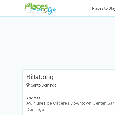
Places to Sta
Billabong
Santo Domingo
Address
Av. Núñez de Cáceres Downtown Center,,San
Domingo