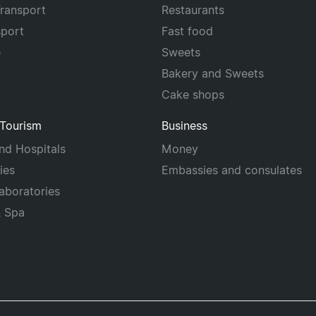
Transport
Restaurants
sport
Fast food
e
Sweets
Bakery and Sweets
Cake shops
 Tourism
Business
and Hospitals
Money
ies
Embassies and consulates
laboratories
& Spa