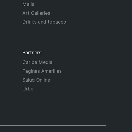
Malls
Art Galleries
Drinks and tobacco
Partners
Caribe Media
Páginas Amarillas
Salud Online
Urbe