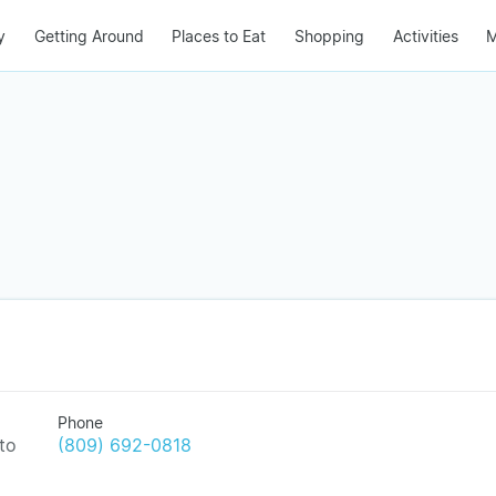
y
Getting Around
Places to Eat
Shopping
Activities
M
Phone
to
(809) 692-0818