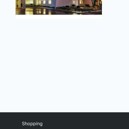
Shopping