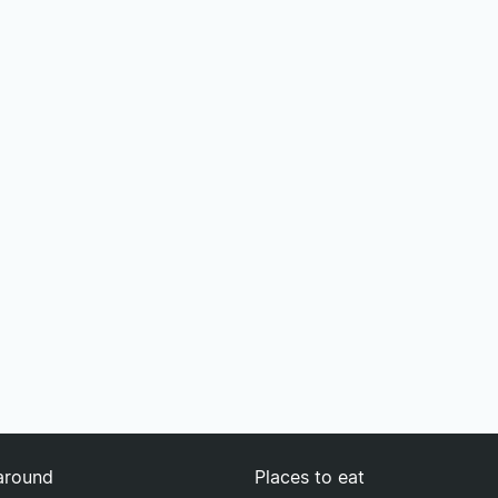
around
Places to eat