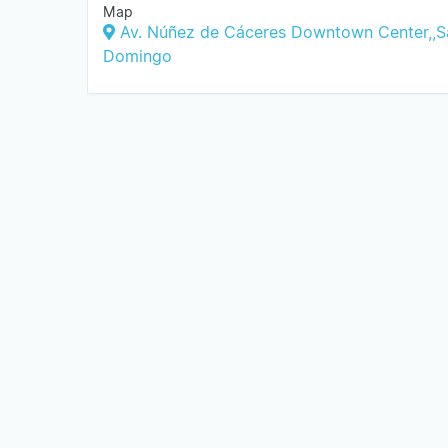
Map
Av. Núñez de Cáceres Downtown Center,,S
Domingo