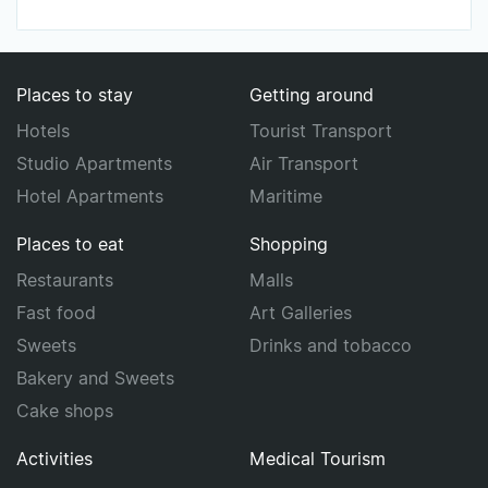
Places to stay
Getting around
Hotels
Tourist Transport
Studio Apartments
Air Transport
Hotel Apartments
Maritime
Places to eat
Shopping
Restaurants
Malls
Fast food
Art Galleries
Sweets
Drinks and tobacco
Bakery and Sweets
Cake shops
Activities
Medical Tourism