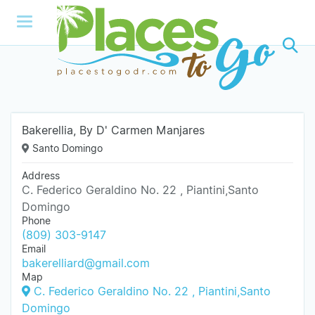
Bakerellia, By D' Carmen Manjares
Santo Domingo
Address
C. Federico Geraldino No. 22 , Piantini,Santo
Domingo
Phone
(809) 303-9147
Email
bakerelliard@gmail.com
Map
C. Federico Geraldino No. 22 , Piantini,Santo
Domingo