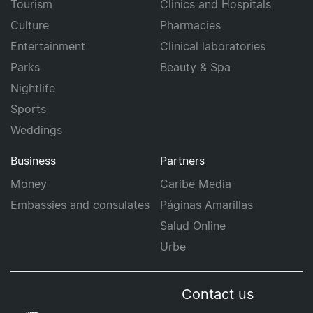
Tourism
Clinics and Hospitals
Culture
Pharmacies
Entertainment
Clinical laboratories
Parks
Beauty & Spa
Nightlife
Sports
Weddings
Business
Partners
Money
Caribe Media
Embassies and consulates
Páginas Amarillas
Salud Online
Urbe
Contact us