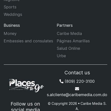
Sports
Weddings
Business
Partners
Money
Caribe Media
Embassies and consulates
Páginas Amarillas
Salud Online
Urbe
Contact us
(809) 220-3100
s.alcliente@caribemedia.com.do
Follow us on
© Copyright 2026 • Caribe Media S.
A.
social media