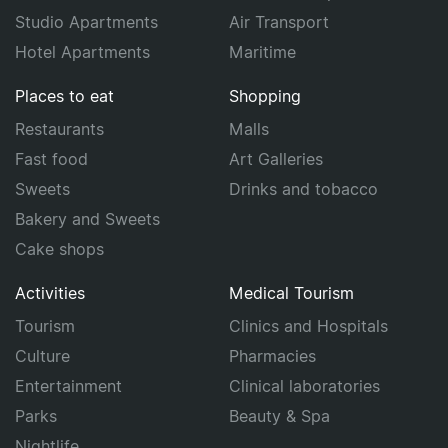
Studio Apartments
Air Transport
Hotel Apartments
Maritime
Places to eat
Shopping
Restaurants
Malls
Fast food
Art Galleries
Sweets
Drinks and tobacco
Bakery and Sweets
Cake shops
Activities
Medical Tourism
Tourism
Clinics and Hospitals
Culture
Pharmacies
Entertainment
Clinical laboratories
Parks
Beauty & Spa
Nightlife