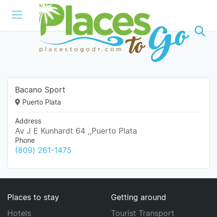
Bacano Sport
Puerto Plata
Address
Av J E Kunhardt 64 ,,Puerto Plata
Phone
(809) 261-1475
Places to stay
Getting around
Hotels
Tourist Transport