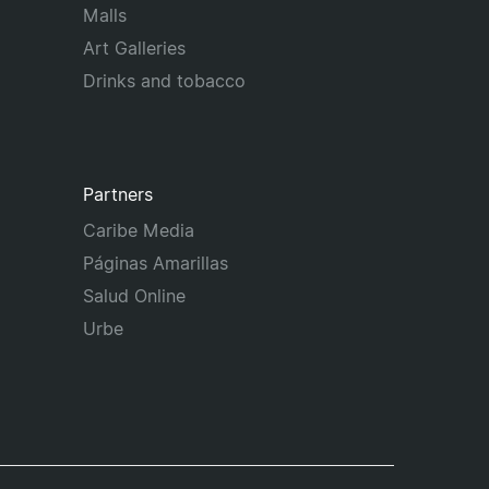
Malls
Art Galleries
Drinks and tobacco
Partners
Caribe Media
Páginas Amarillas
Salud Online
Urbe