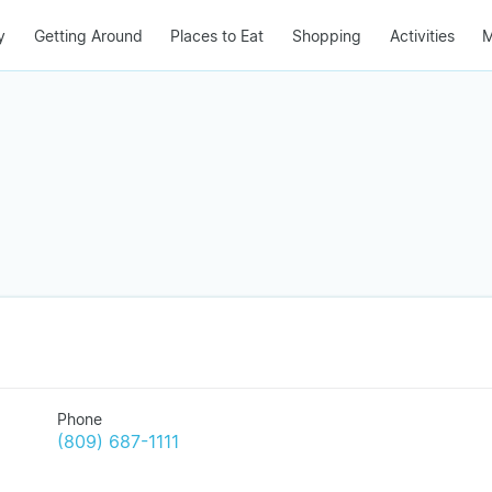
y
Getting Around
Places to Eat
Shopping
Activities
M
Phone
(809) 687-1111