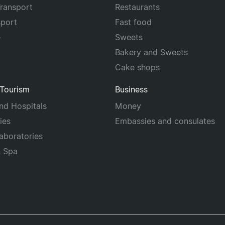
Transport
Restaurants
sport
Fast food
e
Sweets
Bakery and Sweets
Cake shops
 Tourism
Business
and Hospitals
Money
ies
Embassies and consulates
laboratories
& Spa