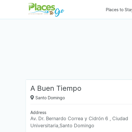
Places to Sta
A Buen Tiempo
Santo Domingo
Address
Av. Dr. Bernardo Correa y Cidrón 6 , Ciudad
Universitaria,Santo Domingo