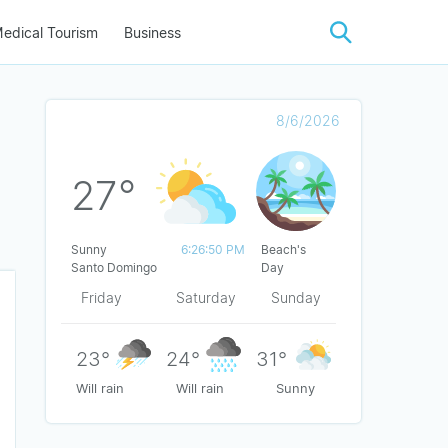
edical Tourism
Business
8/6/2026
27°
Sunny
6:26:50 PM
Beach's
Santo Domingo
Day
Friday
Saturday
Sunday
23°
24°
31°
Will rain
Will rain
Sunny