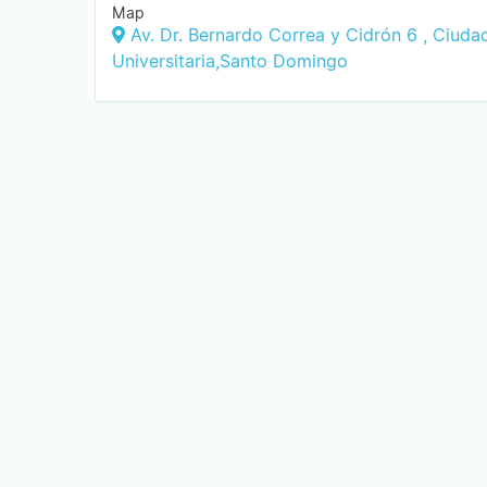
Map
Av. Dr. Bernardo Correa y Cidrón 6 , Ciuda
Universitaria,Santo Domingo