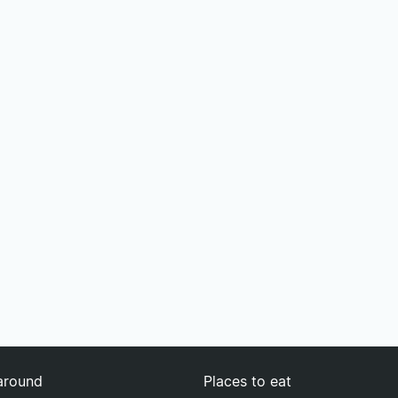
around
Places to eat