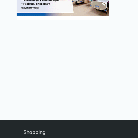
Shopping