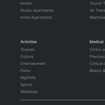
Hotels
Tourist 
Studio Apartments
Air Tran
Hotel Apartments
Maritim
Activities
Medical
Tourism
Clinics 
Culture
Pharmac
Entertainment
Clinical 
Parks
Beauty 
Nightlife
Sports
Weddings