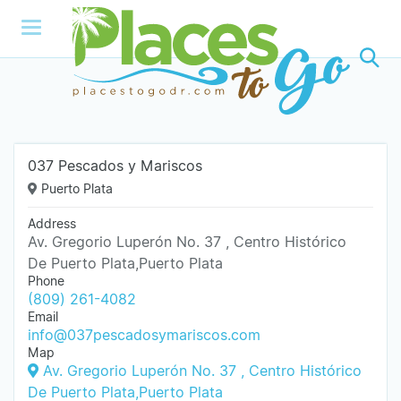
037 Pescados y Mariscos
Puerto Plata
Address
Av. Gregorio Luperón No. 37 , Centro Histórico
De Puerto Plata,Puerto Plata
Phone
(809) 261-4082
Email
info@037pescadosymariscos.com
Map
Av. Gregorio Luperón No. 37 , Centro Histórico
De Puerto Plata,Puerto Plata