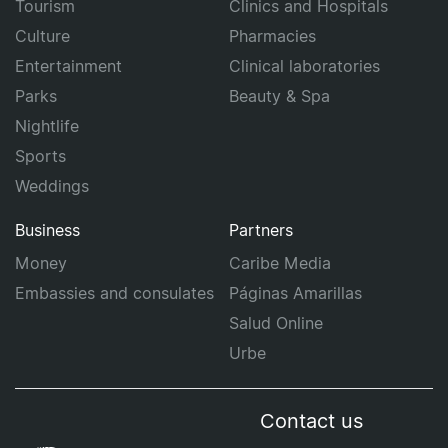
Tourism
Clinics and Hospitals
Culture
Pharmacies
Entertainment
Clinical laboratories
Parks
Beauty & Spa
Nightlife
Sports
Weddings
Business
Partners
Money
Caribe Media
Embassies and consulates
Páginas Amarillas
Salud Online
Urbe
Contact us