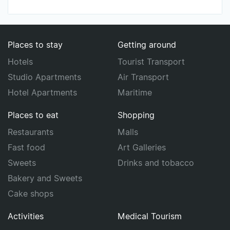
Places to stay
Getting around
Hotels
Tourist Transport
Studio Apartments
Air Transport
Hotel Apartments
Maritime
Places to eat
Shopping
Restaurants
Malls
Fast food
Art Galleries
Sweets
Drinks and tobacco
Bakery and Sweets
Cake shops
Activities
Medical Tourism